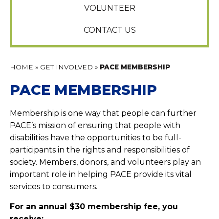
VOLUNTEER
CONTACT US
HOME
»
GET INVOLVED
»
PACE MEMBERSHIP
PACE MEMBERSHIP
Membership is one way that people can further
PACE’s mission of ensuring that people with
disabilities have the opportunities to be full-
participants in the rights and responsibilities of
society. Members, donors, and volunteers play an
important role in helping PACE provide its vital
services to consumers.
For an annual $30 membership fee, you
receive;