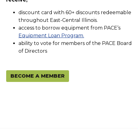
discount card with 60+ discounts redeemable
throughout East-Central Illinois.
access to borrow equipment from PACE’s
Equipment Loan Program.
ability to vote for members of the PACE Board
of Directors