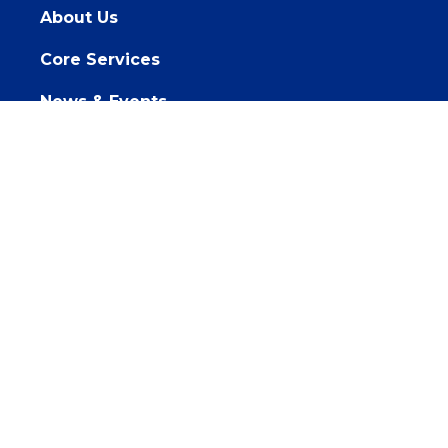
About Us
Core Services
News & Events
Get Involved
Sponsorships
PACE, Inc. is committed to WCAG accessibility
standards and are working towards improving the
accessibility of our website. If you need assistance
accessing information on the site, please
Contact Us.