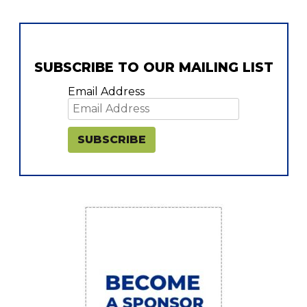
SUBSCRIBE TO OUR MAILING LIST
Email Address