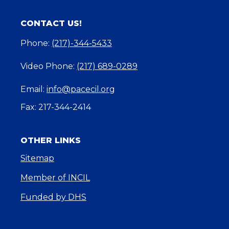
CONTACT US!
Phone:
(217)-344-5433
Video Phone:
(217) 689-0289
Email:
info@pacecil.org
Fax: 217-344-2414
OTHER LINKS
Sitemap
Member of INCIL
Funded by DHS