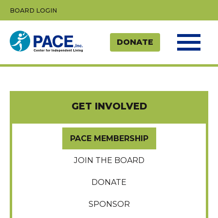
Skip
BOARD LOGIN
to
content
GET INVOLVED
PACE MEMBERSHIP
JOIN THE BOARD
DONATE
SPONSOR