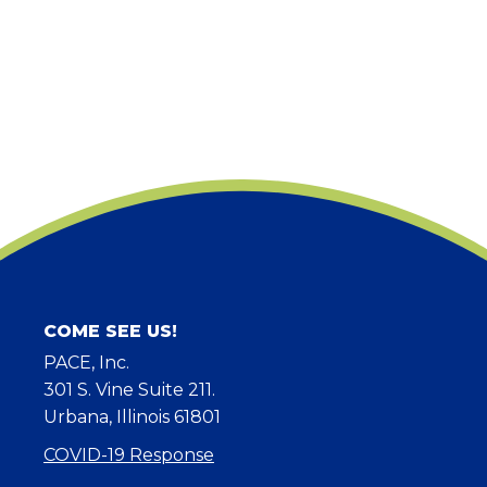
COME SEE US!
PACE, Inc.
301 S. Vine Suite 211.
Urbana, Illinois 61801
COVID-19 Response