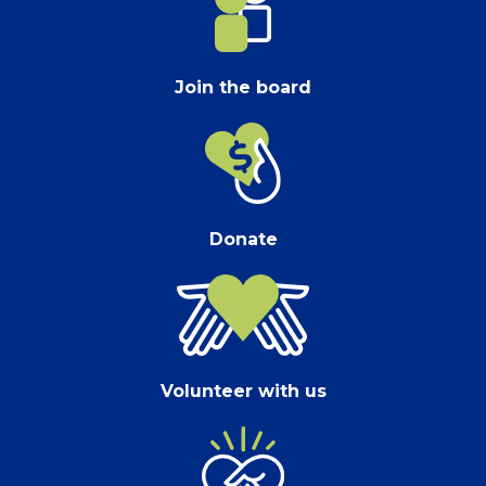
Join the board
Donate
Volunteer with us