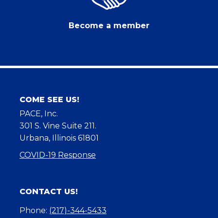
Become a member
COME SEE US!
PACE, Inc.
301 S. Vine Suite 211.
Urbana, Illinois 61801
COVID-19 Response
CONTACT US!
Phone:
(217)-344-5433