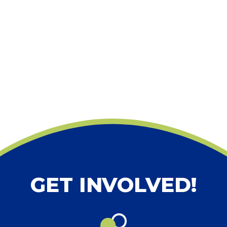
GET INVOLVED!