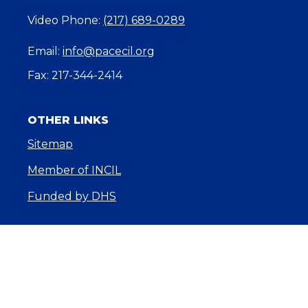
Video Phone:
(217) 689-0289
Email:
info@pacecil.org
Fax: 217-344-2414
OTHER LINKS
Sitemap
Member of INCIL
Funded by DHS
About Us
Core Services