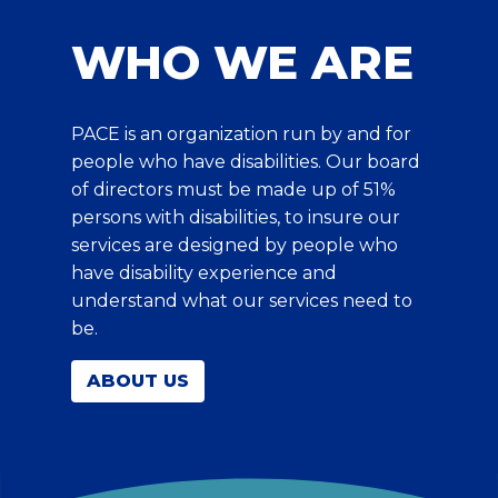
WHO WE ARE
PACE is an organization run by and for
people who have disabilities. Our board
of directors must be made up of 51%
persons with disabilities, to insure our
services are designed by people who
have disability experience and
understand what our services need to
be.
ABOUT US