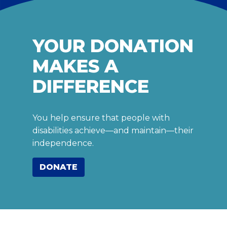
YOUR DONATION
MAKES A
DIFFERENCE
You help ensure that people with
disabilities achieve—and maintain—their
independence.
DONATE