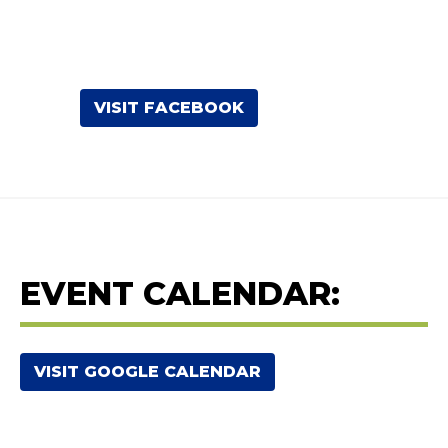
VISIT FACEBOOK
EVENT CALENDAR:
VISIT GOOGLE CALENDAR