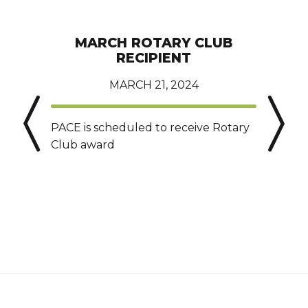
MARCH ROTARY CLUB
RECIPIENT
MARCH 21, 2024
PACE is scheduled to receive Rotary
T
Club award