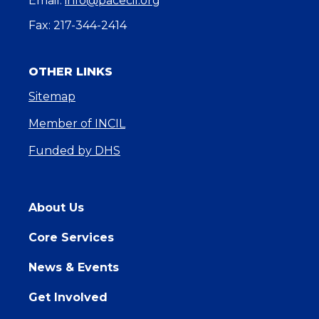
Email:
info@pacecil.org
Fax: 217-344-2414
OTHER LINKS
Sitemap
Member of INCIL
Funded by DHS
About Us
Core Services
News & Events
Get Involved