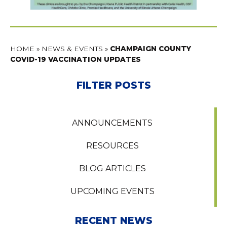
HOME
»
NEWS & EVENTS
»
CHAMPAIGN COUNTY
COVID-19 VACCINATION UPDATES
FILTER POSTS
ANNOUNCEMENTS
RESOURCES
BLOG ARTICLES
UPCOMING EVENTS
RECENT NEWS