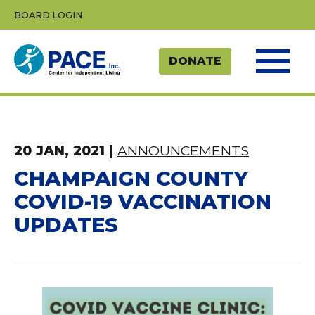
Skip
BOARD LOGIN
to
content
20 JAN, 2021
|
ANNOUNCEMENTS
CHAMPAIGN COUNTY
COVID-19 VACCINATION
UPDATES