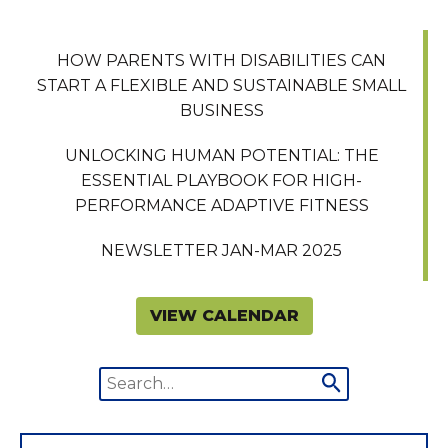
HOW PARENTS WITH DISABILITIES CAN
START A FLEXIBLE AND SUSTAINABLE SMALL
BUSINESS
UNLOCKING HUMAN POTENTIAL: THE
ESSENTIAL PLAYBOOK FOR HIGH-
PERFORMANCE ADAPTIVE FITNESS
NEWSLETTER JAN-MAR 2025
VIEW CALENDAR
Search
Submit
for:
search