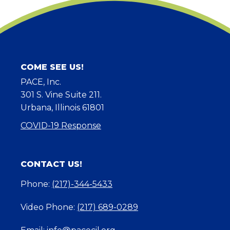
COME SEE US!
PACE, Inc.
301 S. Vine Suite 211.
Urbana, Illinois 61801
COVID-19 Response
CONTACT US!
Phone:
(217)-344-5433
Video Phone:
(217) 689-0289