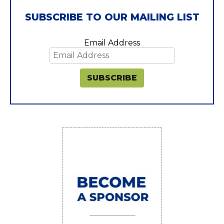
SUBSCRIBE TO OUR MAILING LIST
Email Address