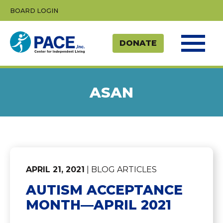
Skip
BOARD LOGIN
to
content
ASAN
APRIL 21, 2021
| BLOG ARTICLES
AUTISM ACCEPTANCE
MONTH—APRIL 2021