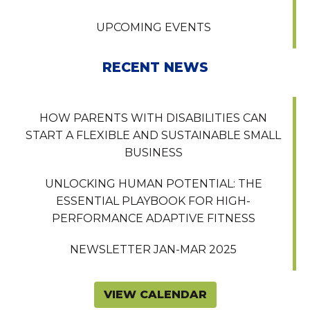
UPCOMING EVENTS
RECENT NEWS
HOW PARENTS WITH DISABILITIES CAN
START A FLEXIBLE AND SUSTAINABLE SMALL
BUSINESS
UNLOCKING HUMAN POTENTIAL: THE
ESSENTIAL PLAYBOOK FOR HIGH-
PERFORMANCE ADAPTIVE FITNESS
NEWSLETTER JAN-MAR 2025
VIEW CALENDAR