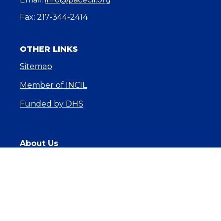
Fax: 217-344-2414
OTHER LINKS
Sitemap
Member of INCIL
Funded by DHS
About Us
Core Services
News & Events
Get Involved