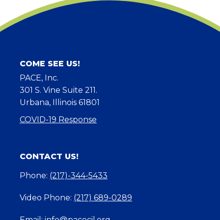
COME SEE US!
PACE, Inc.
301 S. Vine Suite 211.
Urbana, Illinois 61801
COVID-19 Response
CONTACT US!
Phone:
(217)-344-5433
Video Phone:
(217) 689-0289
Email:
info@pacecil.org