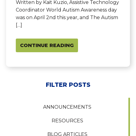
Written by Kait Kuzio, Assistive Technology
Coordinator World Autism Awareness day
was on April 2nd this year, and The Autism
[…]
CONTINUE READING
FILTER POSTS
ANNOUNCEMENTS
RESOURCES
BLOG ARTICLES