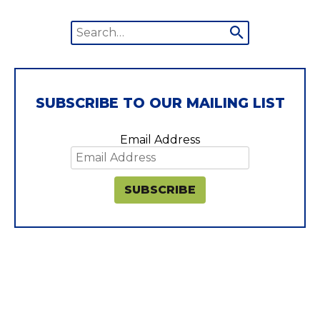
Search
Submit
for:
search
SUBSCRIBE TO OUR MAILING LIST
Email Address